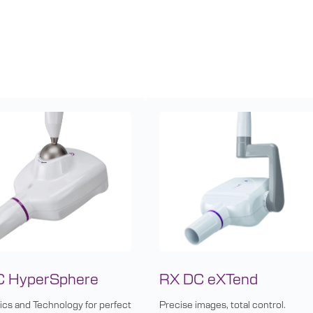
C HyperSphere
RX DC eXTend
cs and Technology for perfect
Precise images, total control.