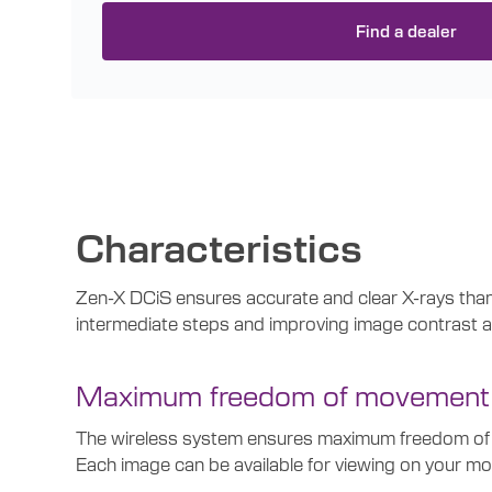
Find a dealer
Characteristics
Zen-X DCiS ensures accurate and clear X-rays thanks
intermediate steps and improving image contrast an
Maximum freedom of movement
The wireless system ensures maximum freedom of mov
Each image can be available for viewing on your mo