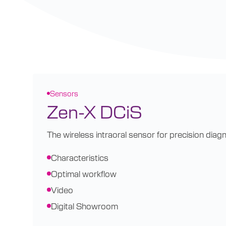
Sensors
Zen-X DCiS
The wireless intraoral sensor for precision diagn
Characteristics
Optimal workflow
Video
Digital Showroom