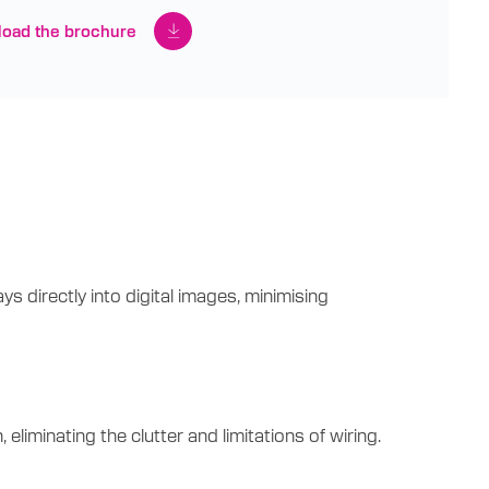
oad the brochure
 directly into digital images, minimising
minating the clutter and limitations of wiring.