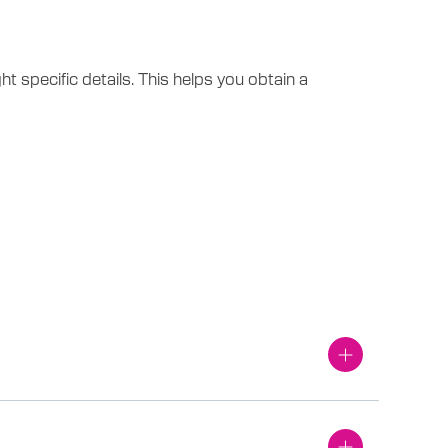
 specific details. This helps you obtain a