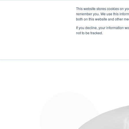
This website stores cookies on yo
remember you. We use this informa
both on this website and other me
Products
Software Neowise
Training
Con
If you decline, your information w
not to be tracked.