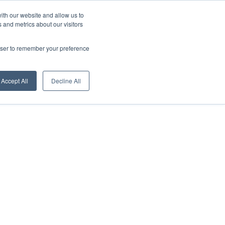
About us
News
English
ith our website and allow us to
 and metrics about our visitors
Contacts
Digital Showroom
Dealers
Service centers
rowser to remember your preference
Accept All
Decline All