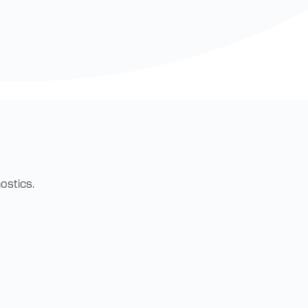
ostics.