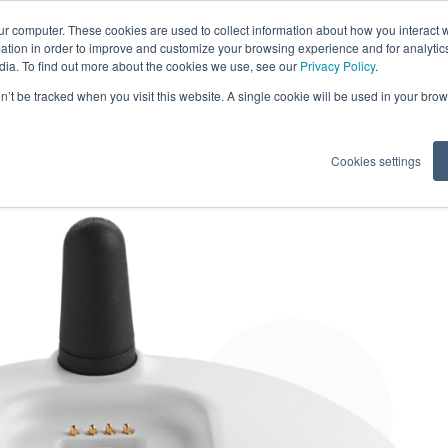
ur computer. These cookies are used to collect information about how you interact w
tion in order to improve and customize your browsing experience and for analytics
dia. To find out more about the cookies we use, see our
Privacy Policy
.
tents
on’t be tracked when you visit this website. A single cookie will be used in your b
Cookies settings