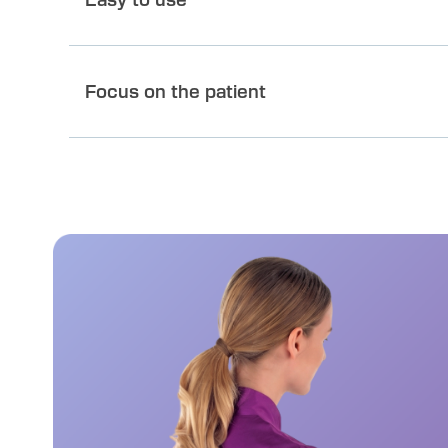
Focus on the patient