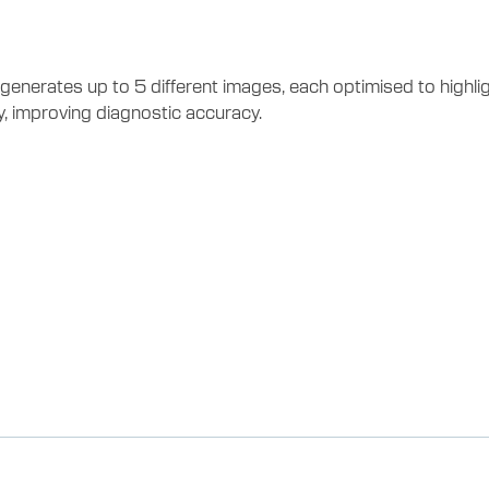
erates up to 5 different images, each optimised to highlight
, improving diagnostic accuracy.