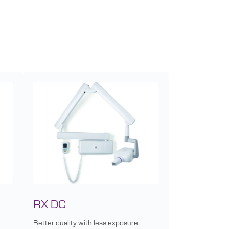
RX DC
Better quality with less exposure.