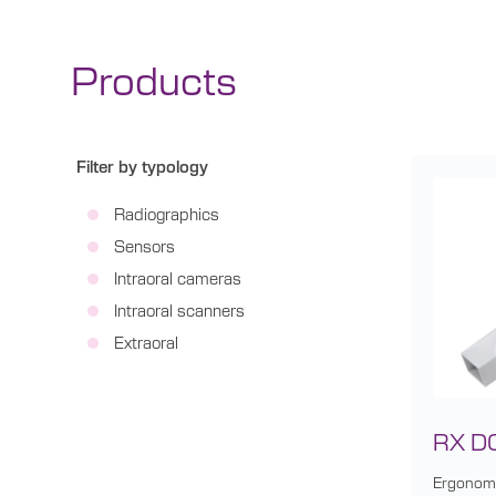
Products
Filter by typology
Radiographics
Sensors
Intraoral cameras
Intraoral scanners
Extraoral
RX D
Ergonomi