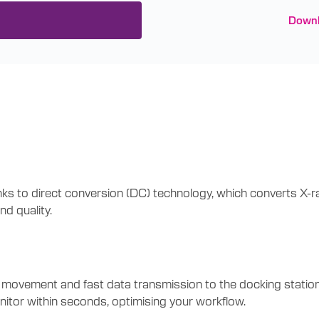
Downl
 to direct conversion (DC) technology, which converts X-rays
d quality.
ement and fast data transmission to the docking station, eli
nitor within seconds, optimising your workflow.