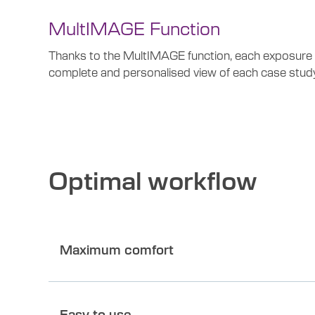
MultIMAGE Function
Thanks to the MultIMAGE function, each exposure gen
complete and personalised view of each case study
Optimal workflow
Maximum comfort
Easy to use