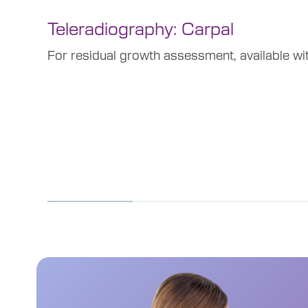
Teleradiography: Carpal
For residual growth assessment, available wi