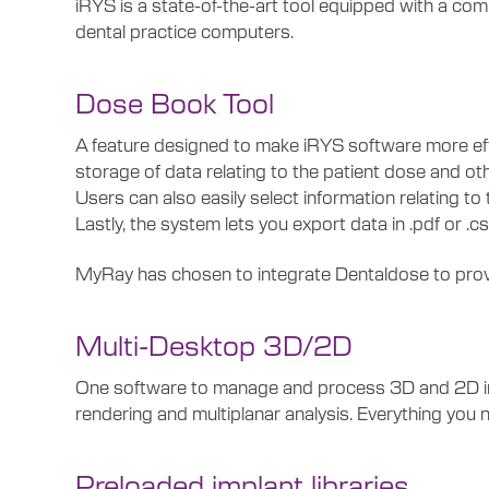
iRYS is a state-of-the-art tool equipped with a co
dental practice computers.
Dose Book Tool
A feature designed to make iRYS software more eff
storage of data relating to the patient dose and ot
Users can also easily select information relating to t
Lastly, the system lets you export data in .pdf or .c
MyRay has chosen to integrate Dentaldose to provi
Multi-Desktop 3D/2D
One software to manage and process 3D and 2D imag
rendering and multiplanar analysis. Everything you 
Preloaded implant libraries