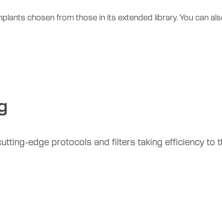
mplants chosen from those in its extended library. You can a
g
tting-edge protocols and filters taking efficiency to th