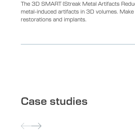
The 3D SMART (Streak Metal Artifacts Reduct
metal-induced artifacts in 3D volumes. Make
restorations and implants.
Case studies