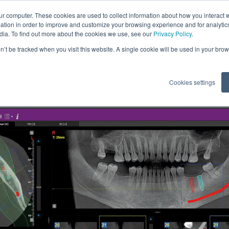
ur computer. These cookies are used to collect information about how you interact w
tion in order to improve and customize your browsing experience and for analytics
dia. To find out more about the cookies we use, see our
Privacy Policy
.
tents
on’t be tracked when you visit this website. A single cookie will be used in your b
Cookies settings