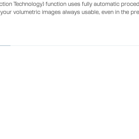
ion Technology) function uses fully automatic proce
 your volumetric images always usable, even in the p