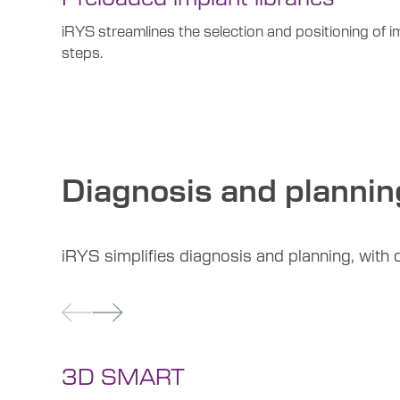
iRYS streamlines the selection and positioning of i
steps.
Diagnosis and plannin
iRYS simplifies diagnosis and planning, with cu
3D SMART