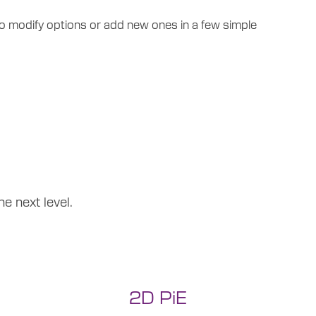
lso modify options or add new ones in a few simple
e next level.
2D PiE