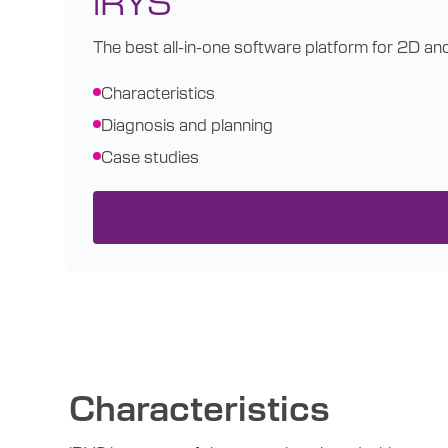
The best all-in-one software platform for 2D an
Characteristics
Diagnosis and planning
Case studies
Characteristics