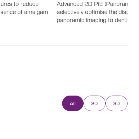
dures to reduce
Advanced 2D PiE (Panoramic ima
resence of amalgam
selectively optimise the display
panoramic imaging to dentition.
All
2D
3D