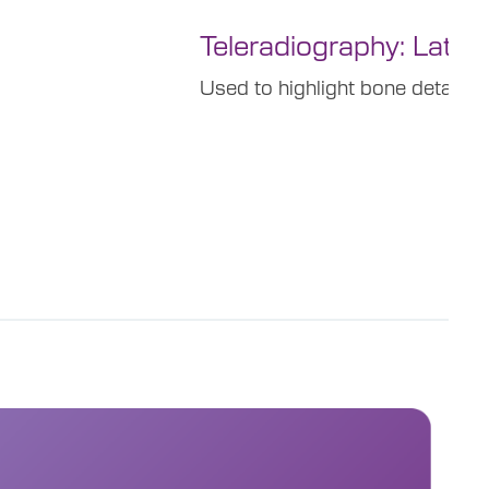
Teleradiography: Latero
Used to highlight bone details a