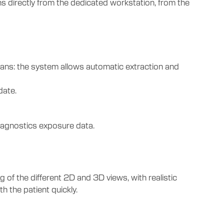
s directly from the dedicated workstation, from the
ans: the system allows automatic extraction and
date.
iagnostics exposure data.
 the different 2D and 3D views, with realistic
 the patient quickly.