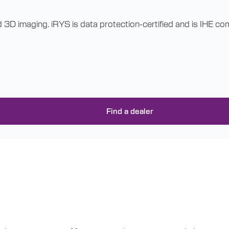
d 3D imaging. iRYS is data protection-certified and is IHE 
Find a dealer