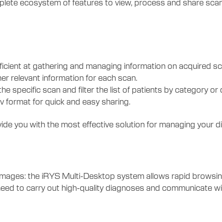
mplete ecosystem of features to view, process and share scan
icient at gathering and managing information on acquired sc
her relevant information for each scan.
he specific scan and filter the list of patients by category or 
sv format for quick and easy sharing.
de you with the most effective solution for managing your d
es: the iRYS Multi-Desktop system allows rapid browsing of
need to carry out high-quality diagnoses and communicate with