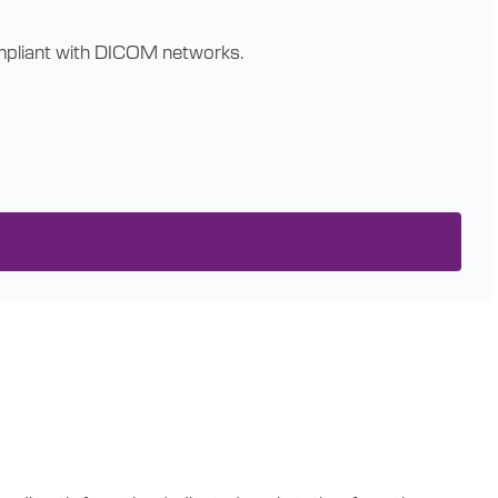
compliant with DICOM networks.