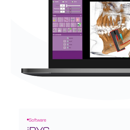
Software
iRYS