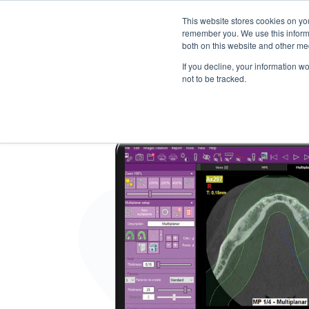
This website stores cookies on yo
remember you. We use this informa
both on this website and other me
Products
Software Neowise
Training
Con
If you decline, your information w
not to be tracked.