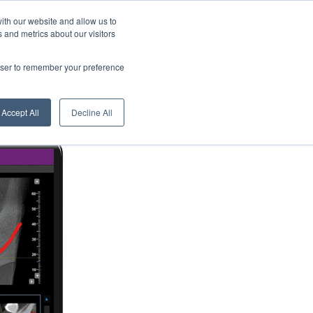
About us
News
English
ith our website and allow us to
 and metrics about our visitors
Contacts
Digital Showroom
Dealers
Service centers
rowser to remember your preference
Accept All
Decline All