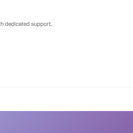
th dedicated support.