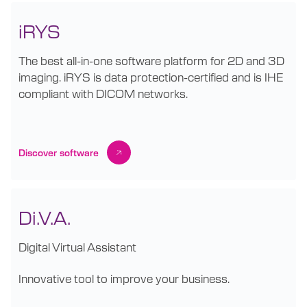
iRYS
The best all-in-one software platform for 2D and 3D
imaging. iRYS is data protection-certified and is IHE
compliant with DICOM networks.
Discover software
Di.V.A.
Digital Virtual Assistant
Innovative tool to improve your business.