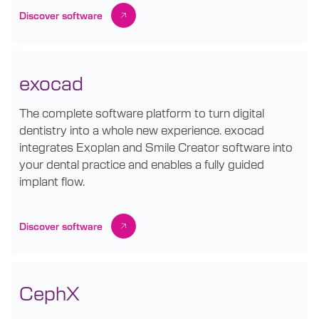
Discover software
exocad
The complete software platform to turn digital
dentistry into a whole new experience. exocad
integrates Exoplan and Smile Creator software into
your dental practice and enables a fully guided
implant flow.
Discover software
CephX