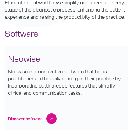
Efficient digital workflows simplify and speed up every
stage of the diagnostic process, enhancing the patient
experience and raising the productivity of the practice.
Software
Neowise
Neowise is an innovative software that helps
practitioners in the daily running of their practice by
incorporating cutting-edge features that simplify
clinical and communication tasks.
Discover software