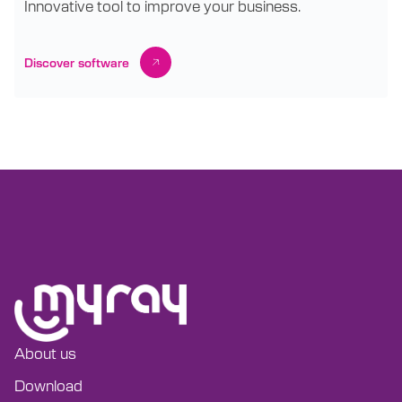
Innovative tool to improve your business.
Discover software
About us
Download