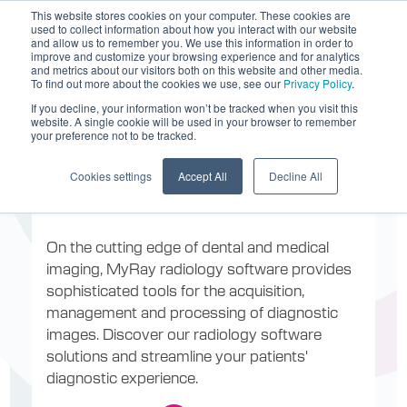
This website stores cookies on your computer. These cookies are
used to collect information about how you interact with our website
and allow us to remember you. We use this information in order to
improve and customize your browsing experience and for analytics
and metrics about our visitors both on this website and other media.
To find out more about the cookies we use, see our
Privacy Policy
.
If you decline, your information won’t be tracked when you visit this
website. A single cookie will be used in your browser to remember
Software for
your preference not to be tracked.
Cookies settings
Accept All
Decline All
radiology
On the cutting edge of dental and medical
imaging, MyRay radiology software provides
sophisticated tools for the acquisition,
management and processing of diagnostic
images. Discover our radiology software
solutions and streamline your patients'
diagnostic experience.