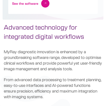
See the software
Advanced technology for
integrated digital workflows
MyRay diagnostic innovation is enhanced by a
groundbreaking software range, developed to optimise
clinical workflows and provide powerful yet user-friendly
image management and analysis tools.
From advanced data processing to treatment planning,
easy-to-use interfaces and AI-powered functions
ensure precision, efficiency and maximum integration
with imaging systems.